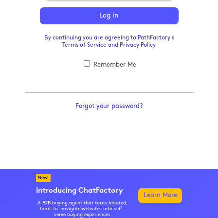
Log in
By continuing you are agreeing to PathFactory's
Terms of Service
and
Privacy Policy
Remember Me
Forgot your password?
New
Introducing ChatFactory
Learn More
A B2B buying agent that turns bloated,
hard-to-navigate websites into self-
serve buying experiences