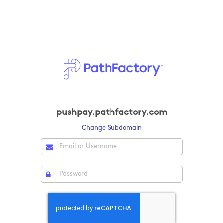
pushpay.pathfactory.com
Change Subdomain